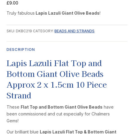
£
9.00
Truly fabulous
Lapis Lazuli Giant Olive Beads
!
SKU:
DKBC219
CATEGORY:
BEADS AND STRANDS
DESCRIPTION
Lapis Lazuli Flat Top and
Bottom Giant Olive Beads
Approx 2 x 1.5cm 10 Piece
Strand
These
Flat Top and Bottom Giant Olive Beads
have
been commissioned and cut especially for Chalmers
Gems!
Our brilliant blue
Lapis Lazuli Flat Top & Bottom Giant