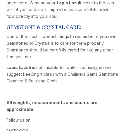
once more. Wearing your
Lapis Lazuli
close to the skin
will let you soak up its high vibrations and let its power
flow directly into your soul.
GEMSTONE & CRYSTAL CARE:
One of the most important things to remember if you own
Gemstones or Crystals is to care for them properly.
Gemstones should be carefully cared for like any other
item we love.
Lapis Lazuli
is not suitable for water cleansing, so we
suggest keeping it clean with a
Chalmers Gems Gemstone
Cleaning & Polishing Cloth
.
All weights, measurements and counts are
approximate.
Follow us on:
FACEBOOK