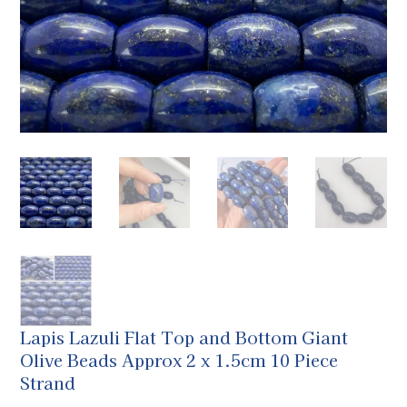
Lapis Lazuli Flat Top and Bottom Giant
Olive Beads Approx 2 x 1.5cm 10 Piece
Strand