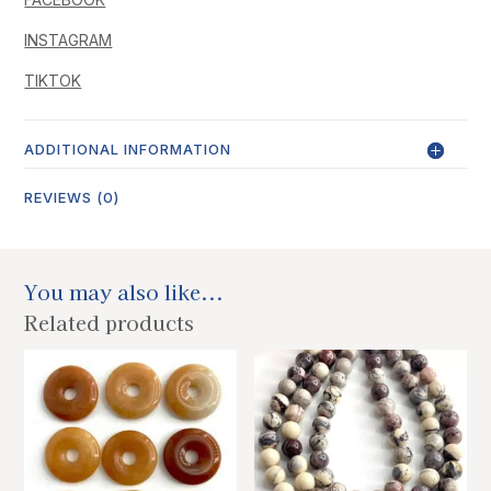
INSTAGRAM
TIKTOK
ADDITIONAL INFORMATION
REVIEWS (0)
You may also like...
Related products