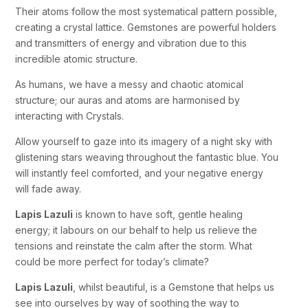
Their atoms follow the most systematical pattern possible,
creating a crystal lattice. Gemstones are powerful holders
and transmitters of energy and vibration due to this
incredible atomic structure.
As humans, we have a messy and chaotic atomical
structure; our auras and atoms are harmonised by
interacting with Crystals.
Allow yourself to gaze into its imagery of a night sky with
glistening stars weaving throughout the fantastic blue. You
will instantly feel comforted, and your negative energy
will fade away.
Lapis Lazuli
is known to have soft, gentle healing
energy; it labours on our behalf to help us relieve the
tensions and reinstate the calm after the storm. What
could be more perfect for today’s climate?
Lapis Lazuli
, whilst beautiful, is a Gemstone that helps us
see into ourselves by way of soothing the way to