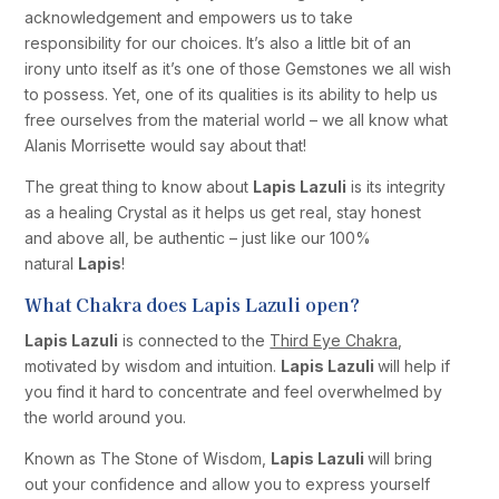
acknowledgement and empowers us to take
responsibility for our choices. It’s also a little bit of an
irony unto itself as it’s one of those Gemstones we all wish
to possess. Yet, one of its qualities is its ability to help us
free ourselves from the material world – we all know what
Alanis Morrisette would say about that!
The great thing to know about
Lapis Lazuli
is its integrity
as a healing Crystal as it helps us get real, stay honest
and above all, be authentic – just like our 100%
natural
Lapis
!
What Chakra does Lapis Lazuli open?
Lapis Lazuli
is connected to the
Third Eye Chakra
,
motivated by wisdom and intuition.
Lapis Lazuli
will help if
you find it hard to concentrate and feel overwhelmed by
the world around you.
Known as The Stone of Wisdom,
Lapis Lazuli
will bring
out your confidence and allow you to express yourself