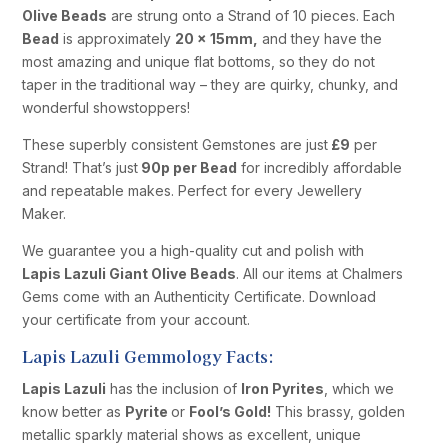
Olive Beads
are strung onto a Strand of 10 pieces. Each
Bead
is approximately
20 x 15mm,
and they have the
most amazing and unique flat bottoms, so they do not
taper in the traditional way – they are quirky, chunky, and
wonderful showstoppers!
These superbly consistent Gemstones are just
£9
per
Strand! That’s just
90p per Bead
for incredibly affordable
and repeatable makes. Perfect for every Jewellery
Maker.
We guarantee you a high-quality cut and polish with
Lapis Lazuli Giant Olive Beads
. All our items at Chalmers
Gems come with an Authenticity Certificate. Download
your certificate from your account.
Lapis Lazuli Gemmology Facts:
Lapis Lazuli
has the inclusion of
Iron Pyrites
, which we
know better as
Pyrite
or
Fool’s Gold!
This brassy, golden
metallic sparkly material shows as excellent, unique