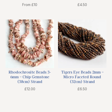
From £10
£
4.50
Rhodochrosite Beads 3-
Tigers Eye Beads 2mm –
6mm – Chip Gemstone
Micro Faceted Round
(38cm) Strand
(32cm) Strand
£
12.00
£
6.50