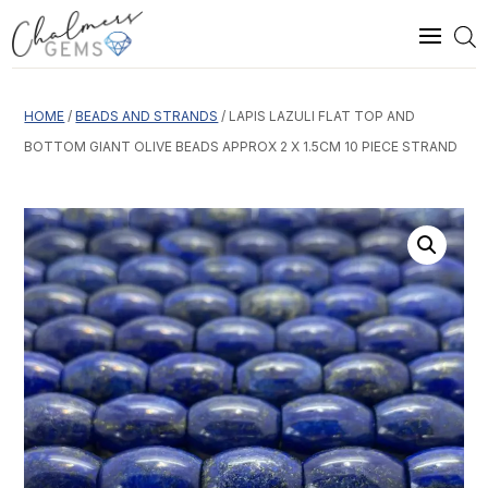
HOME
/
BEADS AND STRANDS
/ LAPIS LAZULI FLAT TOP AND
BOTTOM GIANT OLIVE BEADS APPROX 2 X 1.5CM 10 PIECE STRAND