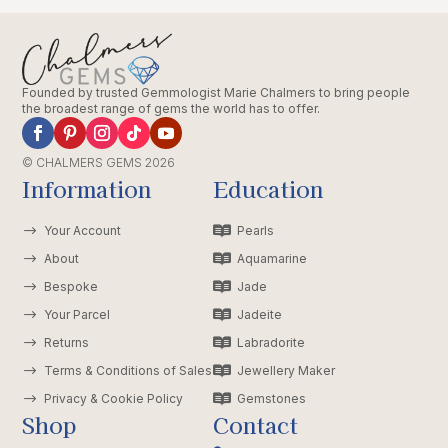
Founded by trusted Gemmologist Marie Chalmers to bring people
the broadest range of gems the world has to offer.
© CHALMERS GEMS 2026
Information
Education
$
Your Account

Pearls
$
About

Aquamarine
$
Bespoke

Jade
$
Your Parcel

Jadeite
$
Returns

Labradorite
$
Terms & Conditions of Sales

Jewellery Maker
$
Privacy & Cookie Policy

Gemstones
Shop
Contact