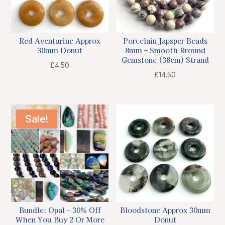
Red Aventurine Approx
Porcelain Japsper Beads
30mm Donut
8mm – Smooth Rround
Gemstone (38cm) Strand
£
4.50
£
14.50
Sale!
Bundle: Opal – 30% Off
Bloodstone Approx 30mm
When You Buy 2 Or More
Donut