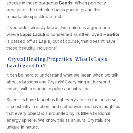
specks in these gorgeous
Beads
. Which perfectly
permeates the rich blue background, giving this
remarkable speckled effect.
If you didn’t already know, this feature is a good one
where
Lapis Lazuli
is concerned as often, dyed
Howlite
is passed off as
Lapis
, but of course, that doesn’t have
these beautiful inclusions!
Crystal Healing Properties: What is Lapis
Lazuli good for?
It can be hard to understand what we mean when we talk
about vibrations and Crystals! Everything in the world
moves with a magnetic pulse and vibration.
Scientists have taught us that every atom in the universe
is constantly in motion, and metaphysicians have taught us
that every object is surrounded by its little vibrational
energy sphere. We know this as an aura. Crystals are
unique in nature.