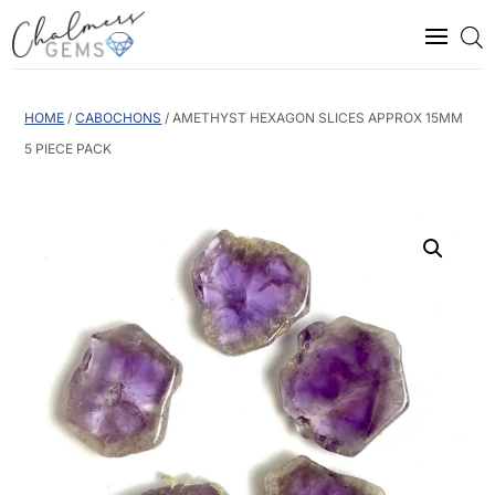
HOME
/
CABOCHONS
/ AMETHYST HEXAGON SLICES APPROX 15MM
5 PIECE PACK