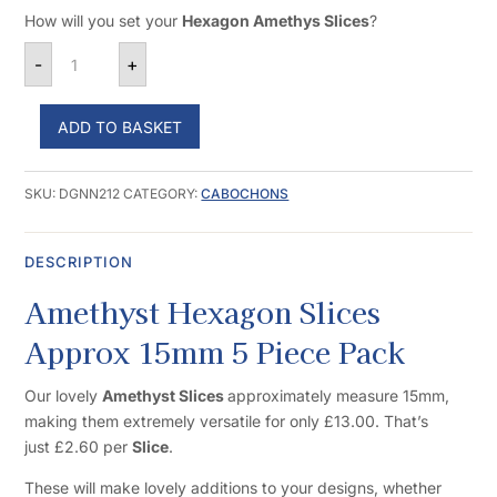
How will you set your
Hexagon Amethys Slices
?
Amethyst Hexagon Slices Approx 15mm 5 Piece Pack 
-
+
ADD TO BASKET
SKU:
DGNN212
CATEGORY:
CABOCHONS
DESCRIPTION
Amethyst Hexagon Slices
Approx 15mm 5 Piece Pack
Our lovely
Amethyst Slices
approximately measure 15mm,
making them extremely versatile for only £13.00. That’s
just £2.60 per
Slice
.
These will make lovely additions to your designs, whether