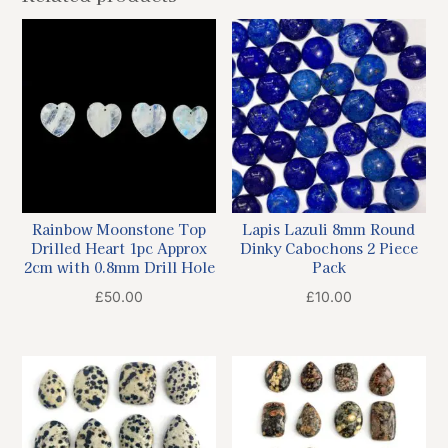
Rainbow Moonstone Top
Lapis Lazuli 8mm Round
Drilled Heart 1pc Approx
Dinky Cabochons 2 Piece
2cm with 0.8mm Drill Hole
Pack
£
50.00
£
10.00