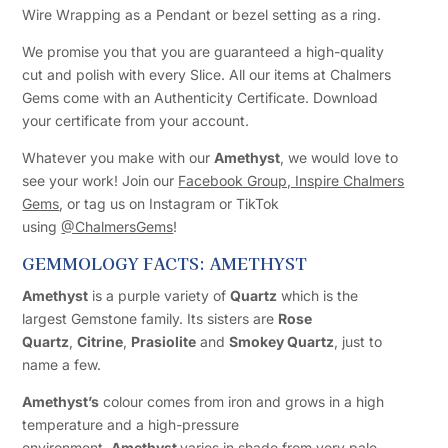
Wire Wrapping as a Pendant or bezel setting as a ring.
We promise you that you are guaranteed a high-quality
cut and polish with every Slice. All our items at Chalmers
Gems come with an Authenticity Certificate. Download
your certificate from your account.
Whatever you make with our
Amethyst
, we would love to
see your work! Join our
Facebook Group, Inspire Chalmers
Gems
, or tag us on Instagram or TikTok
using
@ChalmersGems
!
GEMMOLOGY FACTS: AMETHYST
Amethyst
is a purple variety of
Quartz
which is the
largest Gemstone family. Its sisters are
Rose
Quartz
,
Citrine
,
Prasiolite
and
Smokey Quartz
, just to
name a few.
Amethyst’s
colour comes from iron and grows in a high
temperature and a high-pressure
environment.
Amethyst
varies in shade from very pale