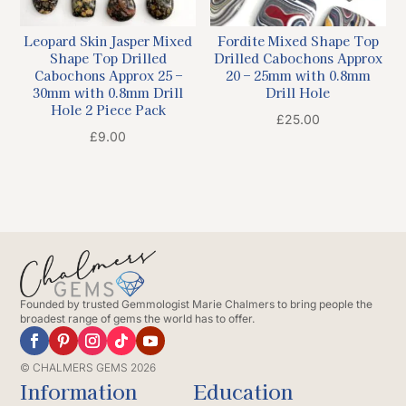
Leopard Skin Jasper Mixed
Fordite Mixed Shape Top
Shape Top Drilled
Drilled Cabochons Approx
Cabochons Approx 25 –
20 – 25mm with 0.8mm
30mm with 0.8mm Drill
Drill Hole
Hole 2 Piece Pack
£
25.00
£
9.00
Founded by trusted Gemmologist Marie Chalmers to bring people the
broadest range of gems the world has to offer.
© CHALMERS GEMS 2026
Information
Education