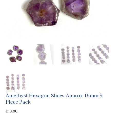
Amethyst Hexagon Slices Approx 15mm 5
Piece Pack
£
13.00