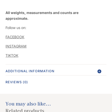
All weights, measurements and counts are
approximate.
Follow us on:
FACEBOOK
INSTAGRAM
TIKTOK
ADDITIONAL INFORMATION
REVIEWS (0)
You may also like...
Related products