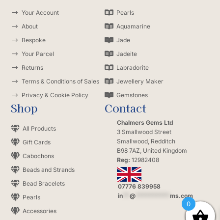
$
Your Account

Pearls
$
About

Aquamarine
$
Bespoke

Jade
$
Your Parcel

Jadeite
$
Returns

Labradorite
$
Terms & Conditions of Sales

Jewellery Maker
$
Privacy & Cookie Policy

Gemstones
Shop
Contact
Chalmers Gems Ltd

All Products
3 Smallwood Street
Smallwood, Redditch

Gift Cards
B98 7AZ, United Kingdom

Cabochons
Reg:
12982408

Beads and Strands

Bead Bracelets
07776 839958
in
**
@
**********
ms.com

Pearls
0

Accessories