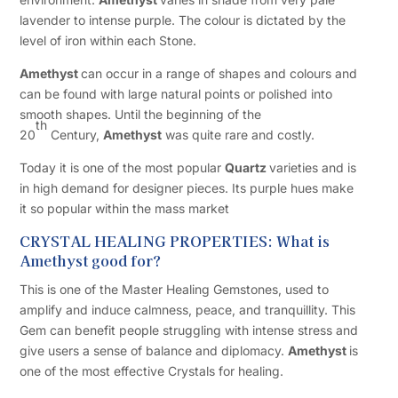
lavender to intense purple. The colour is dictated by the
level of iron within each Stone.
Amethyst
can occur in a range of shapes and colours and
can be found with large natural points or polished into
smooth shapes. Until the beginning of the
th
20
Century,
Amethyst
was quite rare and costly.
Today it is one of the most popular
Quartz
varieties and is
in high demand for designer pieces. Its purple hues make
it so popular within the mass market
CRYSTAL HEALING PROPERTIES: What is
Amethyst good for?
This is one of the Master Healing Gemstones, used to
amplify and induce calmness, peace, and tranquillity. This
Gem can benefit people struggling with intense stress and
give users a sense of balance and diplomacy.
Amethyst
is
one of the most effective Crystals for healing.