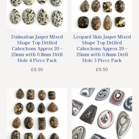
Dalmatian Jasper Mixed
Leopard Skin Jasper Mixed
Shape Top Drilled
Shape Top Drilled
Cabochons Approx 20 –
Cabochons Approx 20 –
25mm with 0.8mm Drill
25mm with 0.8mm Drill
Hole 4 Piece Pack
Hole 3 Piece Pack
£
9.50
£
9.50