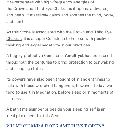
It reverberates with high-frequency energies of
the
Crown
and
Third Eye Chakra
as it opens, activates,
and heals. It massively calms and soothes the mind, body,
and spirit.
As this Stone is associated with the
Crown
and
Third Eye
Chakras
, it is a super Gemstone to help us with positive
thinking and expel negativity in our practices.
A hugely protective Gemstone,
Amethyst
has been used
throughout the centuries to bring protection to our waking
and sleeping states.
Its powers have also been thought of in ancient times to
help with those wretched hangovers; however, today, we
tend to use it in Meditation, before sleep or in moments of
stillness.
A bath time slumber or beside your sleeping self is an
ideal placement for this Gem.
WHAT CHAKRA DOES AMETHYST OPEN?