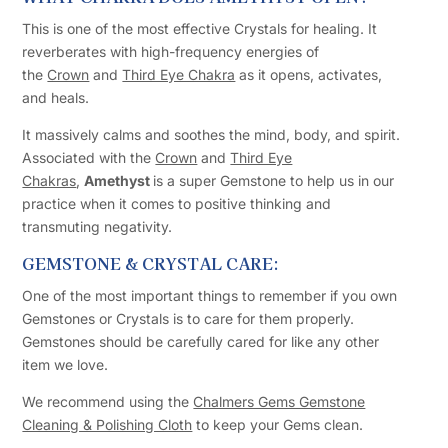
This is one of the most effective Crystals for healing. It
reverberates with high-frequency energies of
the
Crown
and
Third Eye Chakra
as it opens, activates,
and heals.
It massively calms and soothes the mind, body, and spirit.
Associated with the
Crown
and
Third Eye
Chakras
,
Amethyst
is a super Gemstone to help us in our
practice when it comes to positive thinking and
transmuting negativity.
GEMSTONE & CRYSTAL CARE:
One of the most important things to remember if you own
Gemstones or Crystals is to care for them properly.
Gemstones should be carefully cared for like any other
item we love.
We recommend using the
Chalmers Gems Gemstone
Cleaning & Polishing Cloth
to keep your Gems clean.