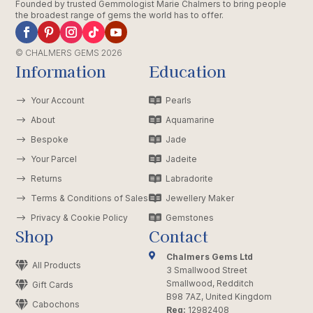
Founded by trusted Gemmologist Marie Chalmers to bring people
the broadest range of gems the world has to offer.
© CHALMERS GEMS 2026
Information
Education
$
Your Account

Pearls
$
About

Aquamarine
$
Bespoke

Jade
$
Your Parcel

Jadeite
$
Returns

Labradorite
$
Terms & Conditions of Sales

Jewellery Maker
$
Privacy & Cookie Policy

Gemstones
Shop
Contact

Chalmers Gems Ltd

All Products
3 Smallwood Street
Smallwood, Redditch

Gift Cards
B98 7AZ, United Kingdom

Cabochons
Reg:
12982408