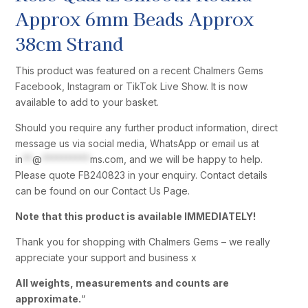
Approx 6mm Beads Approx
38cm Strand
This product was featured on a recent Chalmers Gems
Facebook, Instagram or TikTok Live Show. It is now
available to add to your basket.
Should you require any further product information, direct
message us via social media, WhatsApp or email us at
in
**
@
**********
ms.com
, and we will be happy to help.
Please quote FB240823 in your enquiry. Contact details
can be found on our Contact Us Page.
Note that this product is available IMMEDIATELY!
Thank you for shopping with Chalmers Gems – we really
appreciate your support and business x
All weights, measurements and counts are
approximate.
“