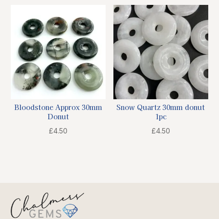
Bloodstone Approx 30mm
Snow Quartz 30mm donut
Donut
1pc
£
4.50
£
4.50