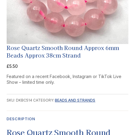
Rose Quartz Smooth Round Approx 6mm
Beads Approx 38cm Strand
£
5.50
Featured on a recent Facebook, Instagram or TikTok Live
Show – limited time only.
SKU:
DKBC514
CATEGORY:
BEADS AND STRANDS
DESCRIPTION
Rose Quartz Smooth Round