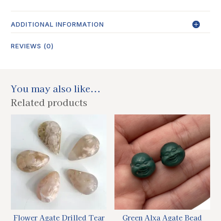
ADDITIONAL INFORMATION
REVIEWS (0)
You may also like...
Related products
Flower Agate Drilled Tear
Green Alxa Agate Bead