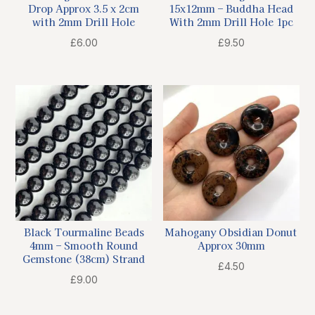
Drop Approx 3.5 x 2cm
15x12mm – Buddha Head
with 2mm Drill Hole
With 2mm Drill Hole 1pc
£
6.00
£
9.50
Black Tourmaline Beads
Mahogany Obsidian Donut
4mm – Smooth Round
Approx 30mm
Gemstone (38cm) Strand
£
4.50
£
9.00