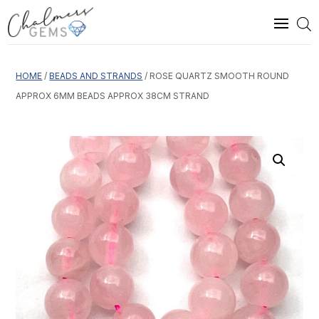
HOME
/
BEADS AND STRANDS
/ ROSE QUARTZ SMOOTH ROUND
APPROX 6MM BEADS APPROX 38CM STRAND