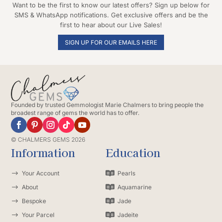
Want to be the first to know our latest offers? Sign up below for
SMS & WhatsApp notifications. Get exclusive offers and be the
first to hear about our Live Sales!
SIGN UP FOR OUR EMAILS HERE
Founded by trusted Gemmologist Marie Chalmers to bring people the
broadest range of gems the world has to offer.
© CHALMERS GEMS 2026
Information
Education
$
Your Account

Pearls
$
About

Aquamarine
$
Bespoke

Jade
$
Your Parcel

Jadeite