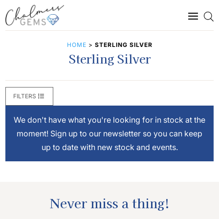
HOME
>
STERLING SILVER
Sterling Silver
FILTERS
We don't have what you're looking for in stock at the
moment! Sign up to our newsletter so you can keep
up to date with new stock and events.
Never miss a thing!